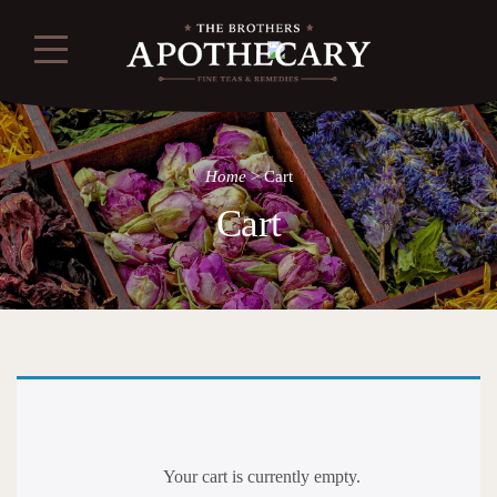
Home
>
Cart
Cart
Your cart is currently empty.