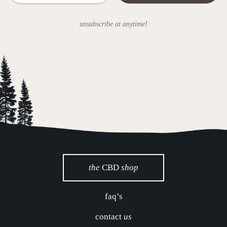
unsubscribe at anytime!
the
CBD
shop
faq’s
contact
us