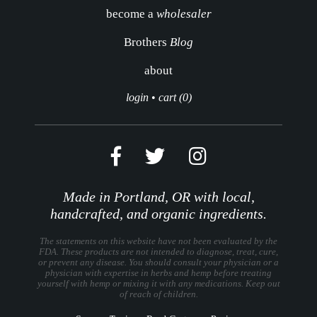
become a
wholesaler
Brothers
Blog
about
login
•
cart (0)
Made in Portland, OR with local,
handcrafted, and organic ingredients.
The statements on this website have not been evaluated by the
FDA. These products are not intended to diagnose, treat, cure,
or prevent any disease. You should consult your physician or a
physician with expertise in herbs and hemp before treating
yourself with hemp or mixing it with any medications. Keep out
of reach of children.