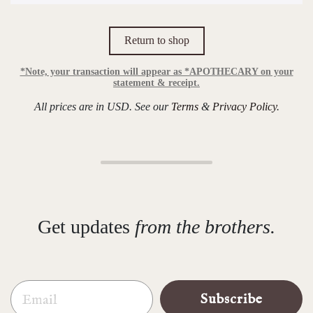
Return to shop
*Note, your transaction will appear as *APOTHECARY on your
statement & receipt.
All prices are in USD. See our
Terms
&
Privacy Policy
.
Get updates
from the brothers.
Email
Subscribe