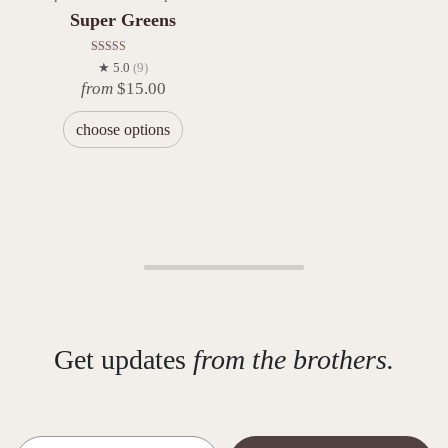
Super Greens
Rated
★ 5.0
(9)
5.00
from
$
15.00
out of 5
choose options
Get updates
from the brothers.
Email