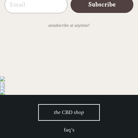
Subscribe
unsubscribe at anytime!
the
CBD
shop
faq’s