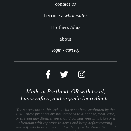
contact
us
become a
wholesaler
Brothers
Blog
about
login
•
cart (0)
Made in Portland, OR with local,
handcrafted, and organic ingredients.
The statements on this website have not been evaluated by the
FDA. These products are not intended to diagnose, treat, cure,
or prevent any disease. You should consult your physician or a
physician with expertise in herbs and hemp before treating
yourself with hemp or mixing it with any medications. Keep out