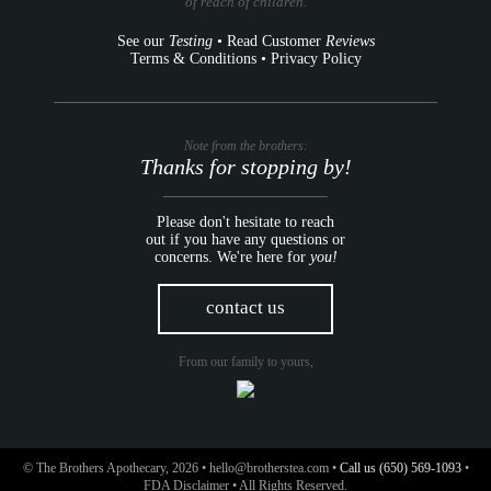
of reach of children.
See our
Testing
•
Read Customer
Reviews
Terms & Conditions
•
Privacy Policy
Note from the brothers:
Thanks for stopping by!
Please don't hesitate to reach
out if you have any questions or
concerns. We're here for
you!
contact us
From our family to yours,
© The Brothers Apothecary, 2026 •
hello@brotherstea.com
•
Call us (650) 569-1093
•
FDA Disclaimer
• All Rights Reserved.