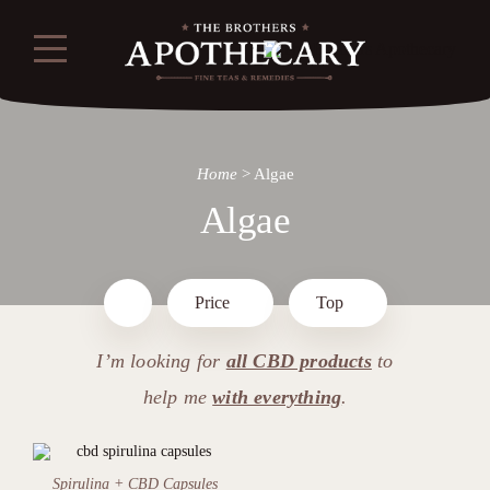
Home
>
Algae
Algae
Price
Top
I’m looking for
all CBD products
to
help me
with everything
.
Spirulina + CBD Capsules