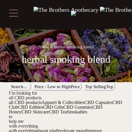
Home
>
herbal smoking blend
herbal smoking blend
Search...
Price - Low to High
Price
Top Selling
Top
I’m looking for
all CBD products
all CBD products
Apparel & Collectibles
CBD Capsules
CBD
Club
CBD Edibles
CBD Gifts
CBD Gummies
CBD
Honey
CBD Skincare
CBD Tea
Smokables
to
help me
with everything
with everything
boost vitality
elevate mood
improve