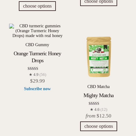
choose options
choose options
CBD Gummy
Orange Turmeric Honey
Drops
Rated
★ 4.9
(56)
4.93
$
29.99
out of 5
CBD Matcha
Subscribe now
Mighty Matcha
Rated
★ 4.6
(12)
4.58
from
$
12.50
out of 5
choose options