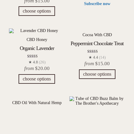
from
$
15.00
out of 5
Subscribe now
choose options
Cocoa With CBD
CBD Honey
Peppermint Chocolate Treat
Organic Lavender
Rated
★ 4.4
(14)
4.43
Rated
★ 4.8
(26)
from
$
15.00
out of 5
4.77
from
$
20.00
out of 5
choose options
choose options
CBD Oil With Natural Hemp
Dragon’s Lair
CBD Balm & Body Butter
Buzz Balm
Rated
★ 5.0
(14)
5.00
$
40.00
out of 5