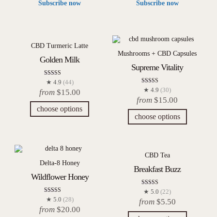
Subscribe now
Subscribe now
CBD Turmeric Latte
Mushrooms + CBD Capsules
Golden Milk
Supreme Vitality
Rated
★ 4.9
(44)
4.91
Rated
★ 4.9
(30)
from
$
15.00
out of 5
4.93
from
$
15.00
out of 5
choose options
choose options
CBD Tea
Delta-8 Honey
Breakfast Buzz
Wildflower Honey
Rated
★ 5.0
(22)
5.00
Rated
★ 5.0
(28)
from
$
5.50
out of 5
5.00
from
$
20.00
out of 5