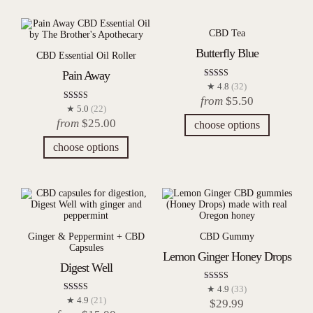
CBD Tea
Butterfly Blue
CBD Essential Oil Roller
Pain Away
Rated
★ 4.8
(32)
4.84
from
$
5.50
out of 5
Rated
★ 5.0
(22)
4.95
from
$
25.00
choose options
out of 5
choose options
Ginger & Peppermint + CBD
CBD Gummy
Capsules
Lemon Ginger Honey Drops
Digest Well
Rated
★ 4.9
(33)
4.88
Rated
★ 4.9
(21)
$
29.99
out of 5
4.86