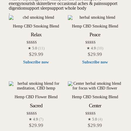
energy
nourish skin
relieve occasional aches & pains
support
digestion
support sleep
support whole body
.
Hemp CBD Smoking Blend
Hemp CBD Smoking Blend
Relax
Peace
Rated
Rated
★ 5.0
(11)
★ 4.9
(10)
5.00
4.90
$
29.99
$
29.99
out of 5
out of 5
Subscribe now
Subscribe now
Hemp CBD Flower Blend
Hemp CBD Smoking Blend
Sacred
Center
Rated
Rated
★ 4.9
(7)
★ 5.0
(4)
4.86
5.00
$
29.99
$
29.99
out of 5
out of 5