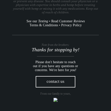
or prevent any disease. You should consult your physician or a
physician with expertise in herbs and hemp before treating
yourself with hemp or mixing it with any medications. Keep out
of reach of children.
See our
Testing
•
Read Customer
Reviews
Terms & Conditions
•
Privacy Policy
Note from the brothers:
Thanks for stopping by!
Please don't hesitate to reach
out if you have any questions or
concerns. We're here for
you!
contact us
From our family to yours,