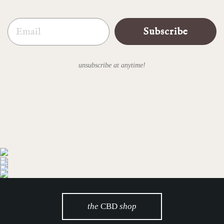
Email
Subscribe
unsubscribe at anytime!
the
CBD
shop