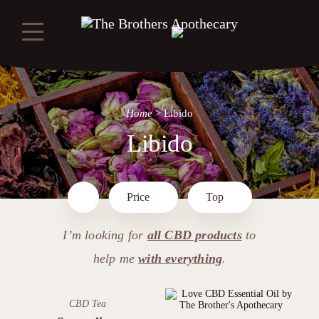
Home
>
Libido
Libido
Price
Top
I’m looking for
all CBD products
to
help me
with everything
.
CBD Tea