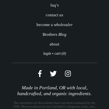
faq’s
contact
us
become a
wholesaler
Brothers
Blog
about
login
•
cart (0)
Made in Portland, OR with local,
handcrafted, and organic ingredients.
The statements on this website have not been evaluated by the
FDA. These products are not intended to diagnose, treat, cure,