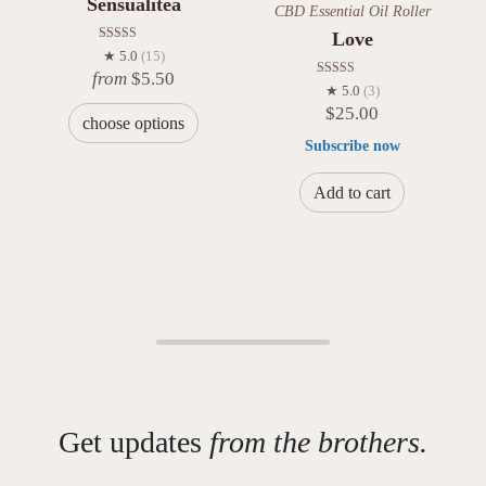
Sensualitea
CBD Essential Oil Roller
Love
Rated
★ 5.0
(15)
5.00
from
$
5.50
out of 5
Rated
★ 5.0
(3)
5.00
$
25.00
out of 5
choose options
Subscribe now
Add to cart
Get updates
from the brothers.