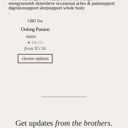
energy
nourish skin
relieve occasional aches & pains
support
digestion
support sleep
support whole body
.
CBD Tea
Oolong Passion
Rated
★ 5.0
(20)
5.00
from
$
5.50
out of 5
choose options
Get updates
from the brothers.