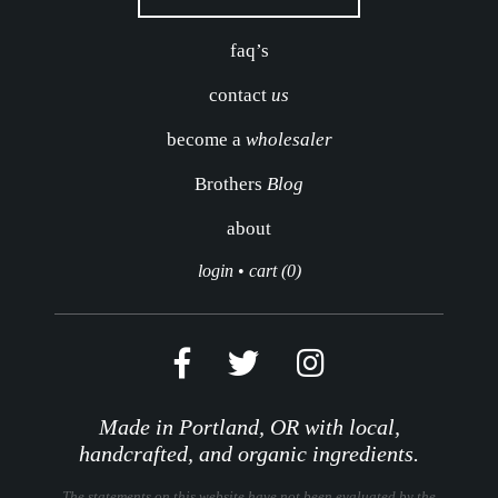
faq’s
contact
us
become a
wholesaler
Brothers
Blog
about
login
•
cart (0)
Made in Portland, OR with local,
handcrafted, and organic ingredients.
The statements on this website have not been evaluated by the