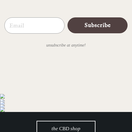
Email
Subscribe
unsubscribe at anytime!
the
CBD
shop