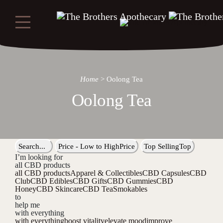
Home
>
Oolong Tea
Oolong Tea
Search...
Price - Low to High
Price
Top Selling
Top
I’m looking for
all CBD products
all CBD products
Apparel & Collectibles
CBD Capsules
CBD
Club
CBD Edibles
CBD Gifts
CBD Gummies
CBD
Honey
CBD Skincare
CBD Tea
Smokables
to
help me
with everything
with everything
boost vitality
elevate mood
improve