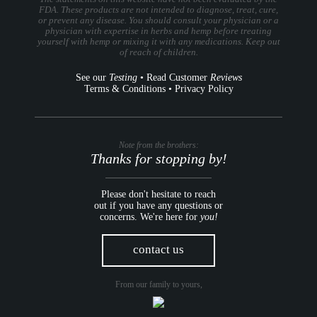
FDA. These products are not intended to diagnose, treat, cure,
or prevent any disease. You should consult your physician or a
physician with expertise in herbs and hemp before treating
yourself with hemp or mixing it with any medications. Keep out
of reach of children.
See our
Testing
•
Read Customer
Reviews
Terms & Conditions
•
Privacy Policy
Note from the brothers:
Thanks for stopping by!
Please don't hesitate to reach
out if you have any questions or
concerns. We're here for
you!
contact us
From our family to yours,