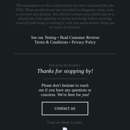
The statements on this website have not been evaluated by the
FDA. These products are not intended to diagnose, treat, cure,
or prevent any disease. You should consult your physician or a
physician with expertise in herbs and hemp before treating
yourself with hemp or mixing it with any medications. Keep out
of reach of children.
See our
Testing
•
Read Customer
Reviews
Terms & Conditions
•
Privacy Policy
Note from the brothers:
Thanks for stopping by!
Please don't hesitate to reach
out if you have any questions or
concerns. We're here for
you!
contact us
From our family to yours,