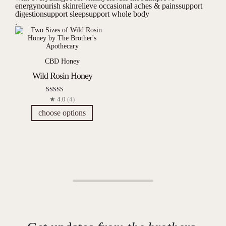
energy
nourish skin
relieve occasional aches & pains
support
digestion
support sleep
support whole body
.
CBD Honey
Wild Rosin Honey
Rated
★ 4.0
(4)
4.00
out of 5
choose options