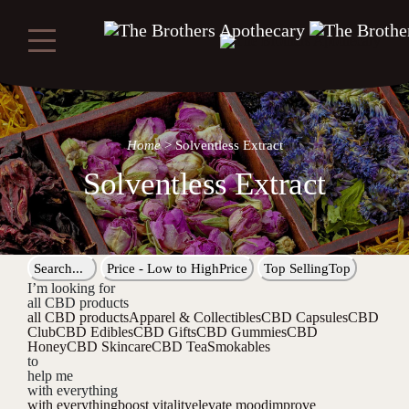
Home
>
Solventless Extract
Solventless Extract
Search...
Price - Low to High
Price
Top Selling
Top
I’m looking for
all CBD products
all CBD products
Apparel & Collectibles
CBD Capsules
CBD
Club
CBD Edibles
CBD Gifts
CBD Gummies
CBD
Honey
CBD Skincare
CBD Tea
Smokables
to
help me
with everything
with everything
boost vitality
elevate mood
improve