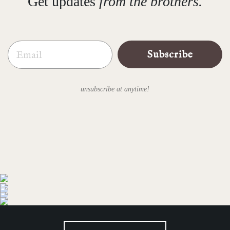
Get updates
from the brothers.
Email
Subscribe
unsubscribe at anytime!