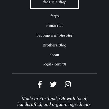
the
CBD
shop
faq’s
contact
us
become a
wholesaler
Brothers
Blog
about
login
•
cart (0)
Made in Portland, OR with local,
handcrafted, and organic ingredients.