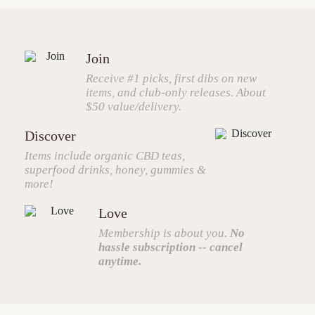
Join
Receive #1 picks, first dibs on new
items, and club-only releases. About
$50 value/delivery.
Discover
Items include organic CBD teas,
superfood drinks, honey, gummies &
more!
Love
Membership is about you.
No
hassle subscription -- cancel
anytime.