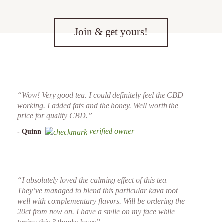
Join & get yours!
“Wow! Very good tea. I could definitely feel the CBD
working. I added fats and the honey. Well worth the
price for quality CBD.”
verified owner
- Quinn
“I absolutely loved the calming effect of this tea.
They’ve managed to blend this particular kava root
well with complementary flavors. Will be ordering the
20ct from now on. I have a smile on my face while
typing this ? thanks loves”