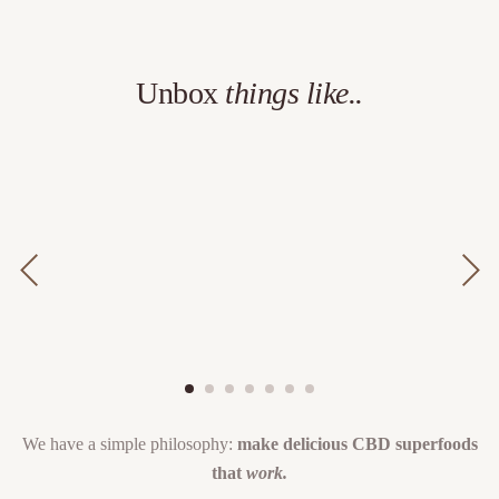
Unbox
things like..
We have a simple philosophy:
make delicious CBD superfoods
that
work.