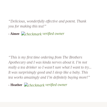
“Delicious, wonderfully effective and potent. Thank
you for making this tea!”
verified owner
- Aimee
“This is my first time ordering from The Brothers
Apothecary and I was kinda nerves about it. I’m not
really a tea drinker so I wasn’t sure what I want to try...
It was surprisingly good and I sleep like a baby. This
tea works amazingly and I’m definitely buying more!”
verified owner
- Heather