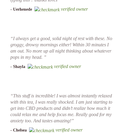
verified owner
- Uerhenede
“I always get a good, solid night of rest with these. No
groggy, drowsy mornings either! Within 30 minutes I
am out. No more up all night thinking about whatever
pops in my head. ”
verified owner
- Shayla
“This stuff is incredible! I was almost instantly relaxed
with this tea, I was really shocked. I am just starting to
get into CBD products and didn’t realize how much it
could relax me and help focus me. Really good for my
anxiety too. And tastes amazing!”
verified owner
- Chelsea