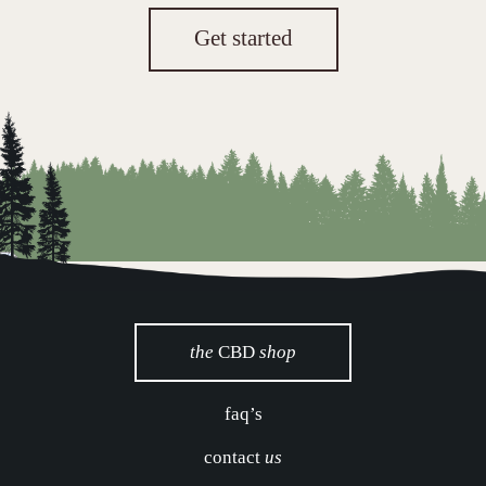
Get started
the
CBD
shop
faq’s
contact
us