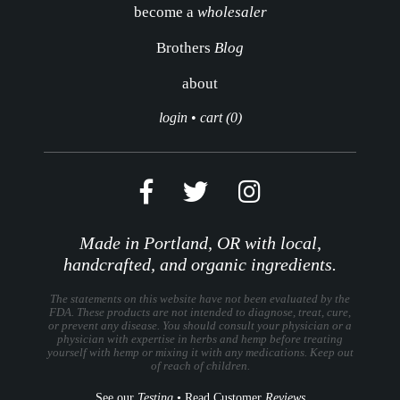
become a
wholesaler
Brothers
Blog
about
login
•
cart (0)
Made in Portland, OR with local,
handcrafted, and organic ingredients.
The statements on this website have not been evaluated by the
FDA. These products are not intended to diagnose, treat, cure,
or prevent any disease. You should consult your physician or a
physician with expertise in herbs and hemp before treating
yourself with hemp or mixing it with any medications. Keep out
of reach of children.
See our
Testing
•
Read Customer
Reviews