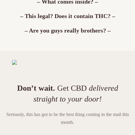
– What comes inside? –
– This legal? Does it contain THC? –
– Are you guys really brothers? –
Don’t wait.
Get CBD
delivered
straight to your door!
Seriously, this has got to be the best thing coming in the mail this
month.