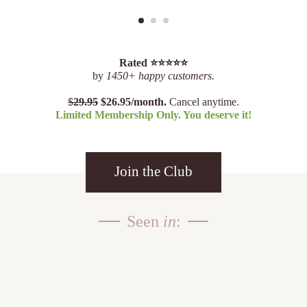
Rated ⭐️⭐️⭐️⭐️⭐️
by
1450+ happy customers.
$
29.95
$26.95/month.
Cancel anytime.
Limited Membership Only. You deserve it!
Join the Club
Seen
in
: