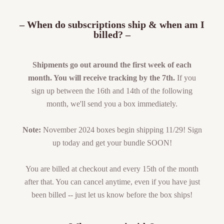
– When do subscriptions ship & when am I
billed? –
Shipments go out around the first week of each
month. You will receive tracking by the 7th.
If you
sign up between the 16th and 14th of the following
month, we'll send you a box immediately.
Note:
November 2024 boxes begin shipping 11/29! Sign
up today and get your bundle SOON!
You are billed at checkout and every 15th of the month
after that. You can cancel anytime, even if you have just
been billed -- just let us know before the box ships!