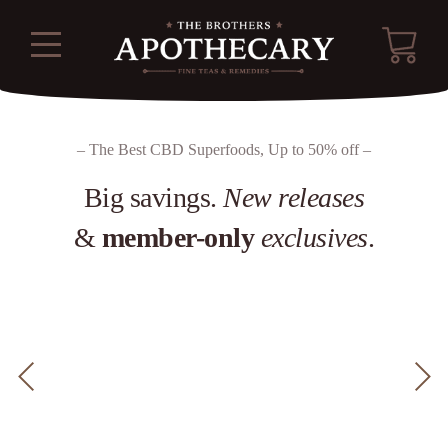
– The Best CBD Superfoods, Up to 50% off –
Big savings.
New releases
&
member-only
exclusives
.