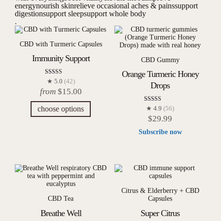
energy
nourish skin
relieve occasional aches & pains
support
digestion
support sleep
support whole body
.
CBD with Turmeric Capsules
Immunity Support
CBD Gummy
Orange Turmeric Honey
Rated
★ 5.0
(42)
Drops
4.98
from
$
15.00
out of 5
Rated
choose options
★ 4.9
(56)
4.93
$
29.99
out of 5
Subscribe now
Citrus & Elderberry + CBD
CBD Tea
Capsules
Breathe Well
Super Citrus