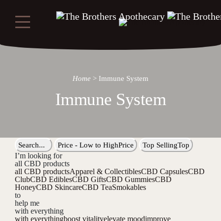
Home
>
Immune System
Immune System
Search...
Price - Low to High
Price
Top Selling
Top
I’m looking for
all CBD products
all CBD products
Apparel & Collectibles
CBD Capsules
CBD
Club
CBD Edibles
CBD Gifts
CBD Gummies
CBD
Honey
CBD Skincare
CBD Tea
Smokables
to
help me
with everything
with everything
boost vitality
elevate mood
improve