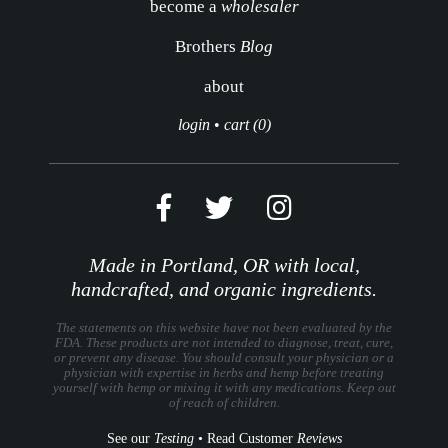
become a
wholesaler
Brothers
Blog
about
login
•
cart (0)
Made in Portland, OR with local,
handcrafted, and organic ingredients.
The statements on this website have not been evaluated by the
FDA. These products are not intended to diagnose, treat, cure,
or prevent any disease. You should consult your physician or a
physician with expertise in herbs and hemp before treating
yourself with hemp or mixing it with any medications. Keep out
of reach of children.
See our
Testing
•
Read Customer
Reviews