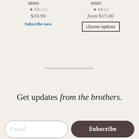
Rated
Rated
★ 5.0
(12)
★ 4.0
(2)
5.00
4.00
$
19.99
from
$
15.00
out of 5
out of 5
Subscribe now
choose options
Get updates
from the brothers.
Email
Subscribe