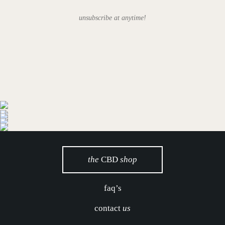
unsubscribe at anytime!
the
CBD
shop
faq’s
contact
us