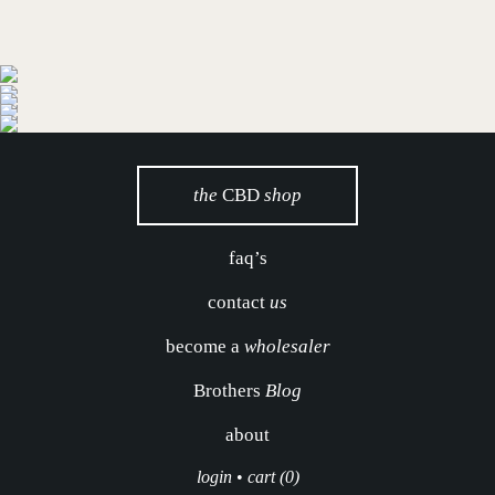
the
CBD
shop
faq’s
contact
us
become a
wholesaler
Brothers
Blog
about
login
•
cart (0)