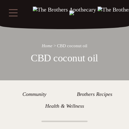
Home
>
CBD coconut oil
CBD coconut oil
Community
Brothers Recipes
Health & Wellness