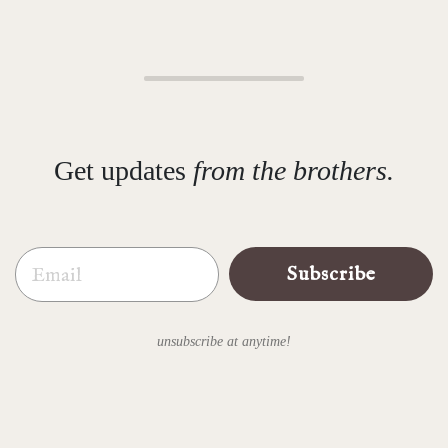
Get updates
from the brothers.
Email
Subscribe
unsubscribe at anytime!