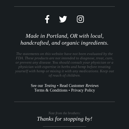
Made in Portland, OR with local,
handcrafted, and organic ingredients.
The statements on this website have not been evaluated by the
FDA. These products are not intended to diagnose, treat, cure,
or prevent any disease. You should consult your physician or a
physician with expertise in herbs and hemp before treating
yourself with hemp or mixing it with any medications. Keep out
of reach of children.
See our
Testing
•
Read Customer
Reviews
Terms & Conditions
•
Privacy Policy
Note from the brothers:
Thanks for stopping by!