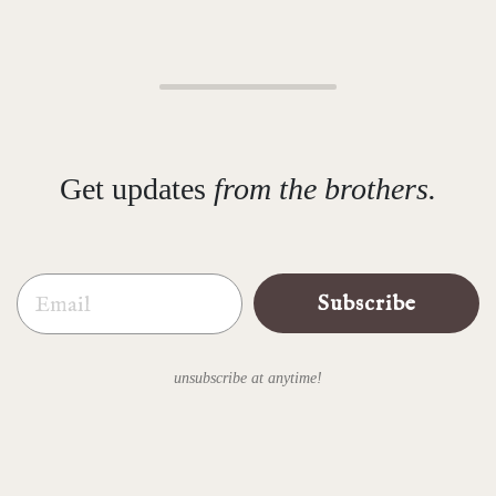
Get updates
from the brothers.
Email
Subscribe
unsubscribe at anytime!