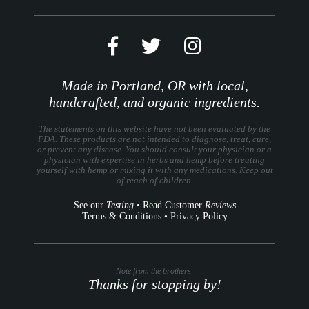
Made in Portland, OR with local,
handcrafted, and organic ingredients.
The statements on this website have not been evaluated by the
FDA. These products are not intended to diagnose, treat, cure,
or prevent any disease. You should consult your physician or a
physician with expertise in herbs and hemp before treating
yourself with hemp or mixing it with any medications. Keep out
of reach of children.
See our
Testing
•
Read Customer
Reviews
Terms & Conditions
•
Privacy Policy
Note from the brothers:
Thanks for stopping by!