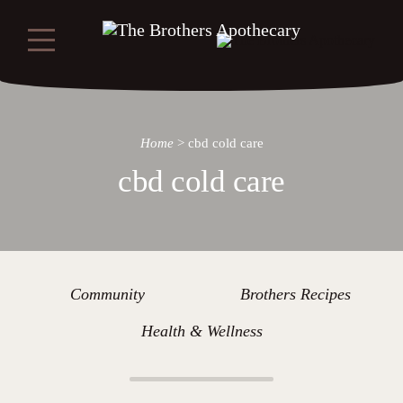
Home
>
cbd cold care
cbd cold care
Community
Brothers Recipes
Health & Wellness