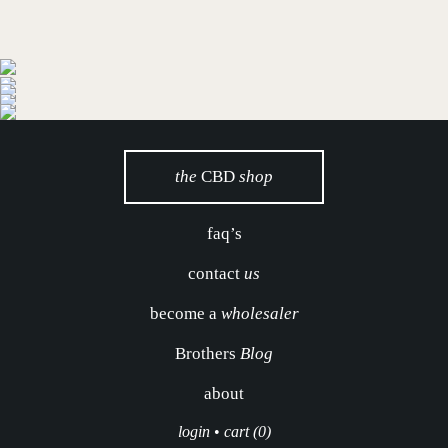
the
CBD
shop
faq’s
contact
us
become a
wholesaler
Brothers
Blog
about
login
•
cart (0)