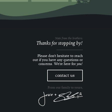
Note from the brothers:
Thanks for stopping by!
Please don't hesitate to reach
out if you have any questions or
concerns. We're here for
you!
contact us
From our family to yours,