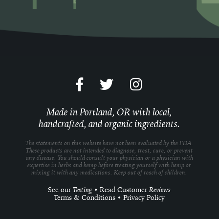
Made in Portland, OR with local,
handcrafted, and organic ingredients.
The statements on this website have not been evaluated by the FDA.
These products are not intended to diagnose, treat, cure, or prevent
any disease. You should consult your physician or a physician with
expertise in herbs and hemp before treating yourself with hemp or
mixing it with any medications. Keep out of reach of children.
See our
Testing
•
Read Customer
Reviews
Terms & Conditions
•
Privacy Policy