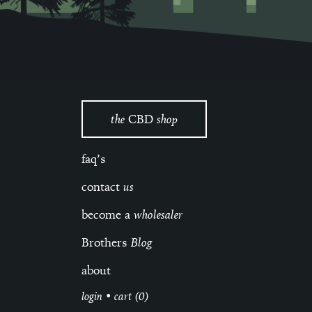
the
CBD
shop
faq’s
contact
us
become a
wholesaler
Brothers
Blog
about
login
•
cart (0)