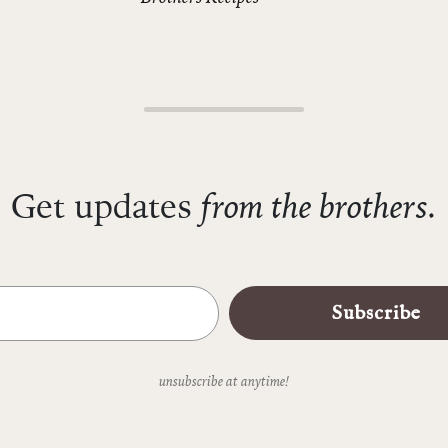
from the brothers.
Get updates
Subscribe
unsubscribe at anytime!