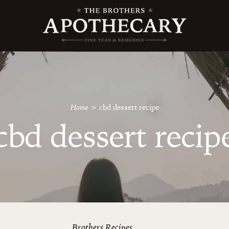
Home
>
cbd dessert recipe
cbd dessert recip
Brothers Recipes