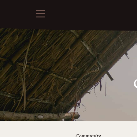
Community