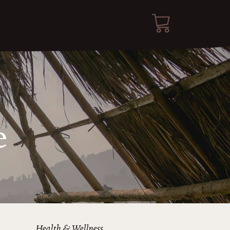
e
Health & Wellness