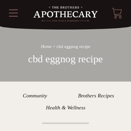
Home
>
cbd eggnog recipe
cbd eggnog recipe
Community
Brothers Recipes
Health & Wellness