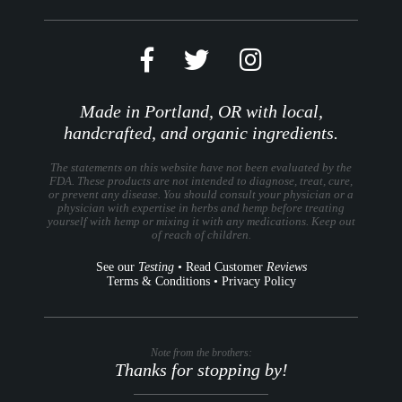
Made in Portland, OR with local,
handcrafted, and organic ingredients.
The statements on this website have not been evaluated by the
FDA. These products are not intended to diagnose, treat, cure,
or prevent any disease. You should consult your physician or a
physician with expertise in herbs and hemp before treating
yourself with hemp or mixing it with any medications. Keep out
of reach of children.
See our
Testing
•
Read Customer
Reviews
Terms & Conditions
•
Privacy Policy
Note from the brothers:
Thanks for stopping by!