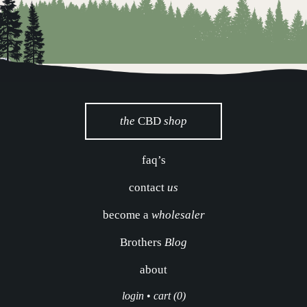
the
CBD
shop
faq’s
contact
us
become a
wholesaler
Brothers
Blog
about
login
•
cart (0)