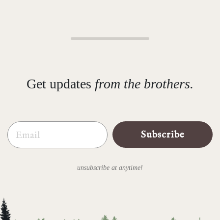
Get updates
from the brothers.
Email
Subscribe
unsubscribe at anytime!