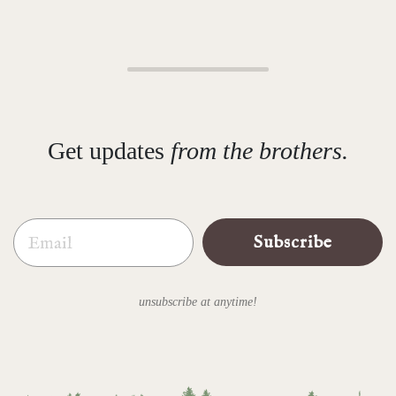
Get updates
from the brothers.
Email
Subscribe
unsubscribe at anytime!