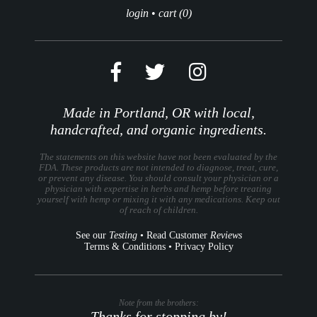
login
•
cart (0)
Made in Portland, OR with local,
handcrafted, and organic ingredients.
The statements on this website have not been evaluated by the
FDA. These products are not intended to diagnose, treat, cure,
or prevent any disease. You should consult your physician or a
physician with expertise in herbs and hemp before treating
yourself with hemp or mixing it with any medications. Keep out
of reach of children.
See our
Testing
•
Read Customer
Reviews
Terms & Conditions
•
Privacy Policy
Note from the brothers:
Thanks for stopping by!