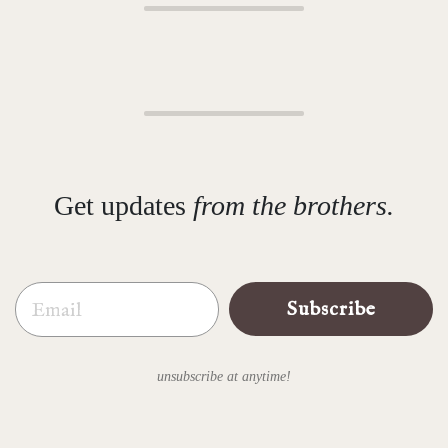
Get updates
from the brothers.
Email
Subscribe
unsubscribe at anytime!