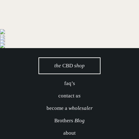
the
CBD
shop
faq’s
contact
us
become a
wholesaler
Brothers
Blog
about