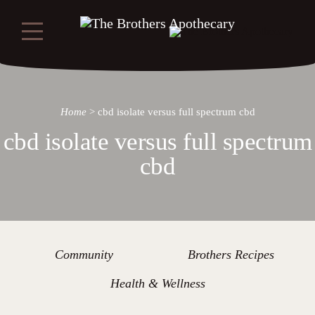
Home
>
cbd isolate versus full spectrum cbd
cbd isolate versus full spectrum
cbd
Community
Brothers Recipes
Health & Wellness