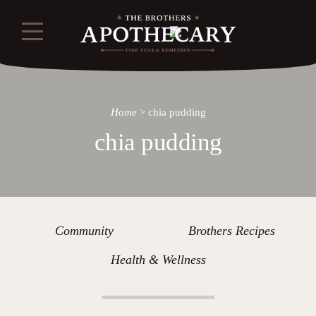
Home
>
chia pudding
chia pudding
Community
Brothers Recipes
Health & Wellness