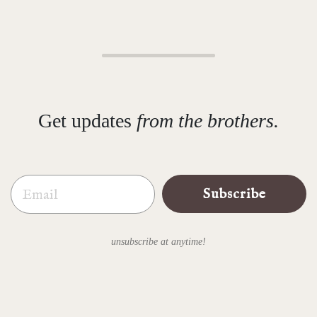
Get updates
from the brothers.
Email
Subscribe
unsubscribe at anytime!