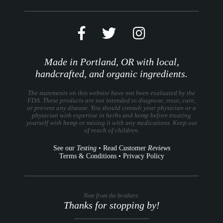
Made in Portland, OR with local,
handcrafted, and organic ingredients.
The statements on this website have not been evaluated by the
FDA. These products are not intended to diagnose, treat, cure,
or prevent any disease. You should consult your physician or a
physician with expertise in herbs and hemp before treating
yourself with hemp or mixing it with any medications. Keep out
of reach of children.
See our
Testing
•
Read Customer
Reviews
Terms & Conditions
•
Privacy Policy
Note from the brothers:
Thanks for stopping by!