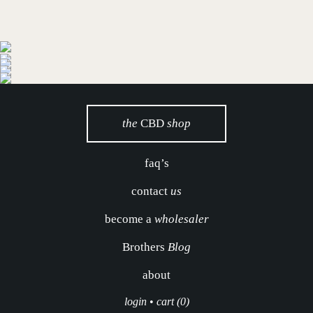
the
CBD
shop
faq’s
contact
us
become a
wholesaler
Brothers
Blog
about
login
•
cart (0)