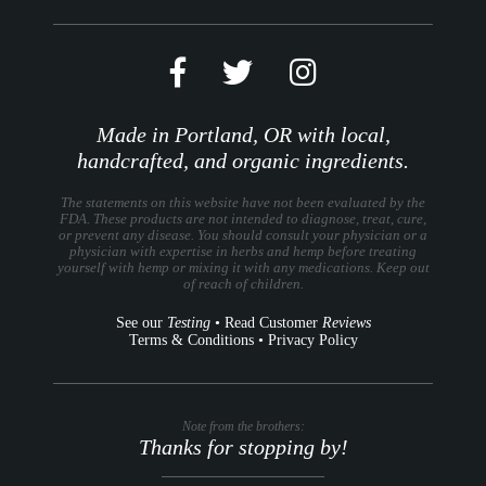
Made in Portland, OR with local,
handcrafted, and organic ingredients.
The statements on this website have not been evaluated by the
FDA. These products are not intended to diagnose, treat, cure,
or prevent any disease. You should consult your physician or a
physician with expertise in herbs and hemp before treating
yourself with hemp or mixing it with any medications. Keep out
of reach of children.
See our
Testing
•
Read Customer
Reviews
Terms & Conditions
•
Privacy Policy
Note from the brothers:
Thanks for stopping by!