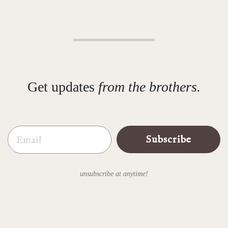
Get updates
from the brothers.
Email
Subscribe
unsubscribe at anytime!