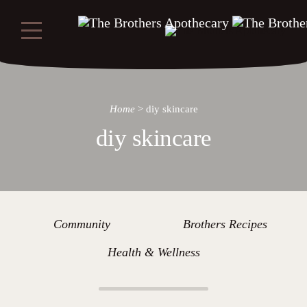
Home
>
diy skincare
diy skincare
Community
Brothers Recipes
Health & Wellness