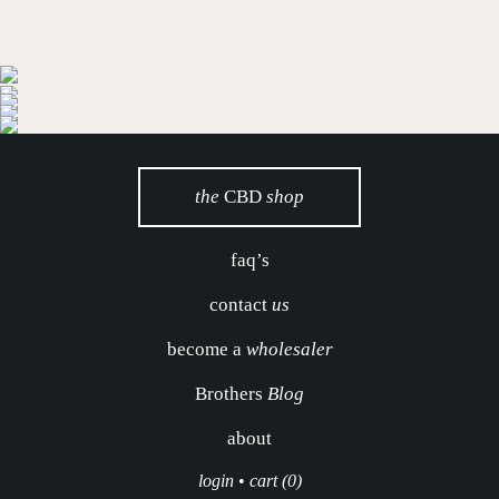
the
CBD
shop
faq’s
contact
us
become a
wholesaler
Brothers
Blog
about
login
•
cart (0)