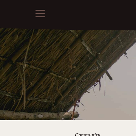
Community