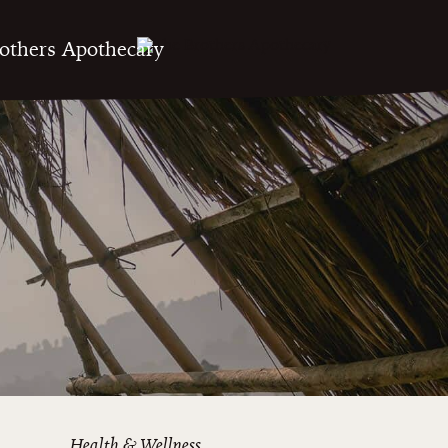
Health & Wellness