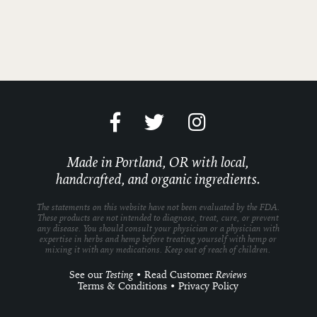
Made in Portland, OR with local,
handcrafted, and organic ingredients.
The statements on this website have not been evaluated by the FDA.
These products are not intended to diagnose, treat, cure, or prevent
any disease. You should consult your physician or a physician with
expertise in herbs and hemp before treating yourself with hemp or
mixing it with any medications. Keep out of reach of children.
See our
Testing
•
Read Customer
Reviews
Terms & Conditions
•
Privacy Policy