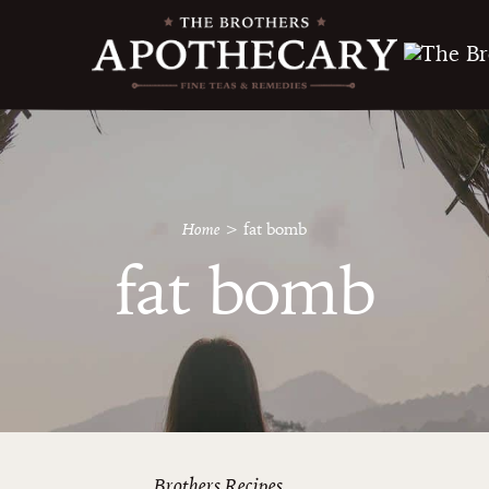
Home
>
fat bomb
fat bomb
Brothers Recipes