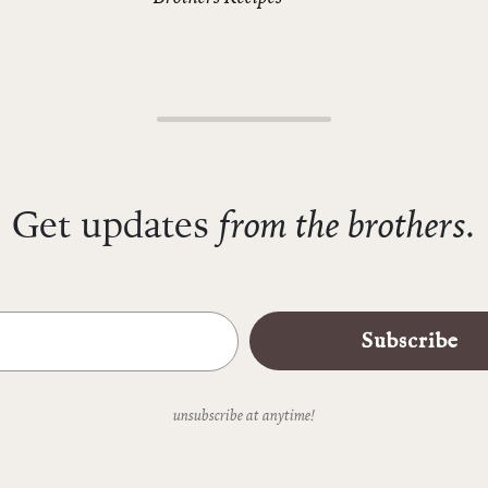
from the brothers.
Get updates
Subscribe
unsubscribe at anytime!