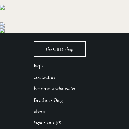
the
CBD
shop
faq’s
contact
us
become a
wholesaler
Brothers
Blog
about
login
•
cart (0)