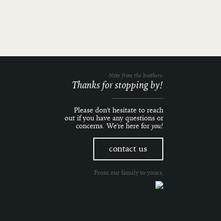
Note from the brothers:
Thanks for stopping by!
Please don't hesitate to reach
out if you have any questions or
concerns. We're here for
you!
contact us
From our family to yours,