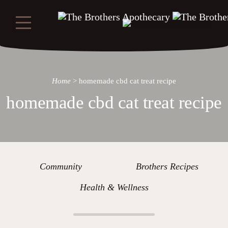
Home
>
homemade cbd cat treat recipe
homemade cbd cat treat recipe
Community
Brothers Recipes
Health & Wellness