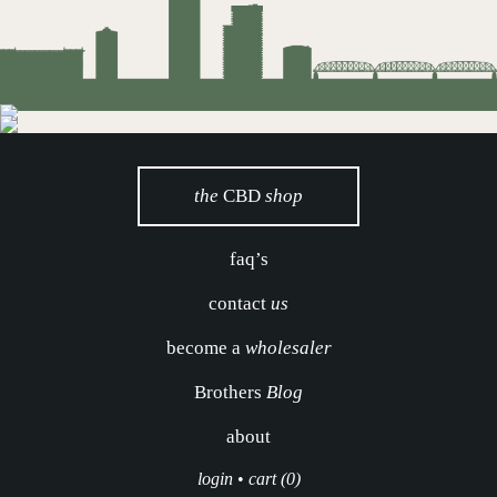
the
CBD
shop
faq’s
contact
us
become a
wholesaler
Brothers
Blog
about
login
•
cart (0)