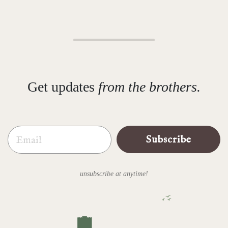
Get updates
from the brothers.
Email
Subscribe
unsubscribe at anytime!