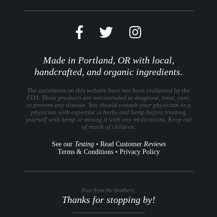
Made in Portland, OR with local,
handcrafted, and organic ingredients.
The statements on this website have not been evaluated by the
FDA. These products are not intended to diagnose, treat, cure,
or prevent any disease. You should consult your physician or a
physician with expertise in herbs and hemp before treating
yourself with hemp or mixing it with any medications. Keep out
of reach of children.
See our
Testing
•
Read Customer
Reviews
Terms & Conditions
•
Privacy Policy
Note from the brothers:
Thanks for stopping by!