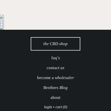
the
CBD
shop
faq’s
contact
us
become a
wholesaler
Brothers
Blog
about
login
•
cart (0)