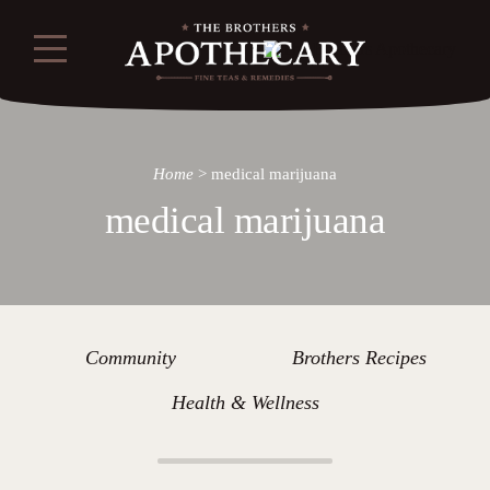
Home
>
medical marijuana
medical marijuana
Community
Brothers Recipes
Health & Wellness