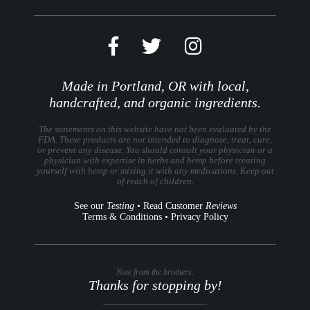
Made in Portland, OR with local,
handcrafted, and organic ingredients.
The statements on this website have not been evaluated by the
FDA. These products are not intended to diagnose, treat, cure,
or prevent any disease. You should consult your physician or a
physician with expertise in herbs and hemp before treating
yourself with hemp or mixing it with any medications. Keep out
of reach of children.
See our
Testing
•
Read Customer
Reviews
Terms & Conditions
•
Privacy Policy
Note from the brothers:
Thanks for stopping by!