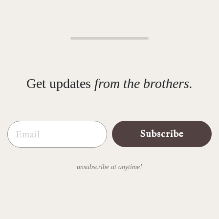
Get updates
from the brothers.
Email
Subscribe
unsubscribe at anytime!