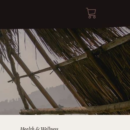
Health & Wellness