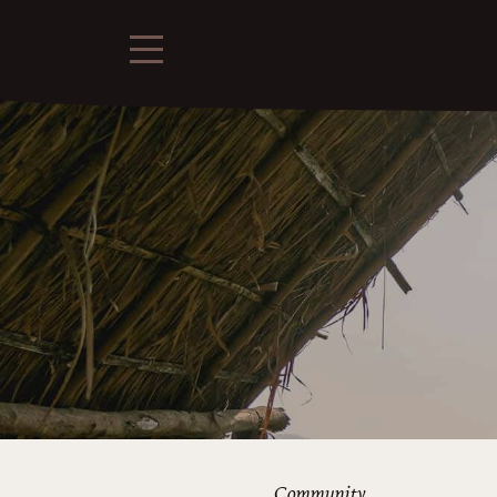
Community