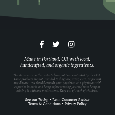
Made in Portland, OR with local,
handcrafted, and organic ingredients.
The statements on this website have not been evaluated by the FDA.
These products are not intended to diagnose, treat, cure, or prevent
any disease. You should consult your physician or a physician with
expertise in herbs and hemp before treating yourself with hemp or
mixing it with any medications. Keep out of reach of children.
See our
Testing
•
Read Customer
Reviews
Terms & Conditions
•
Privacy Policy