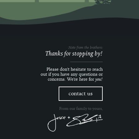
Note from the brothers:
Thanks for stopping by!
Please don't hesitate to reach
out if you have any questions or
concerns. We're here for
you!
contact us
From our family to yours,