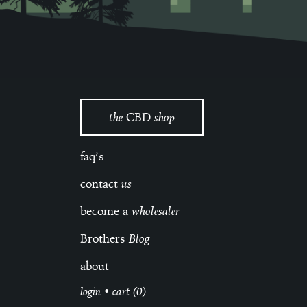
the
CBD
shop
faq’s
contact
us
become a
wholesaler
Brothers
Blog
about
login
•
cart (0)