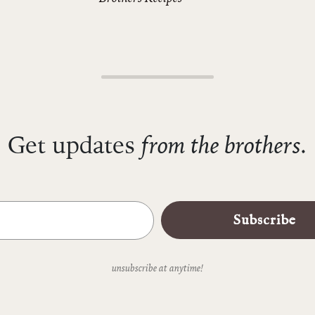
from the brothers.
Get updates
Subscribe
unsubscribe at anytime!