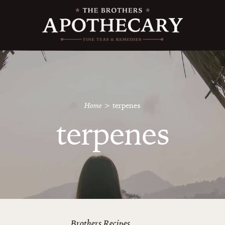
Home
>
terpenes
terpenes
Brothers Recipes