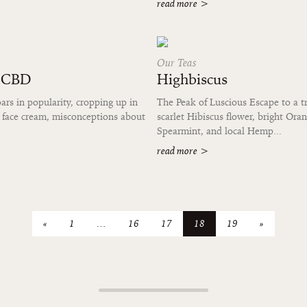
read more
>
Our Teas
t CBD
Highbiscus
s in popularity, cropping up in
The Peak of Luscious Escape to a tr
 face cream, misconceptions about
scarlet Hibiscus flower, bright Ora
Spearmint, and local Hemp...
read more
>
«
1
…
16
17
18
19
»