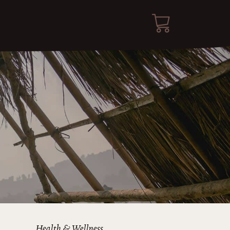
Health & Wellness