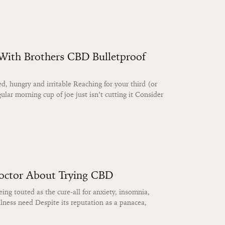
 With Brothers CBD Bulletproof
d, hungry and irritable Reaching for your third (or
ular morning cup of joe just isn’t cutting it Consider
Doctor About Trying CBD
ing touted as the cure-all for anxiety, insomnia,
lness need Despite its reputation as a panacea,