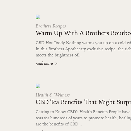
Brothers Recipes
Warm Up With A Brothers Bourb
CBD Hot Toddy Nothing warms you up on a cold wint
In this Brothers Apothecary exclusive recipe, the ri
meets the brightness of...
read more
>
Health & Wellness
CBD Tea Benefits That Might Surpr
Getting to Know CBD's Health Benefits People have
teas for hundreds of years to promote health, healin
are the benefits of CBD...