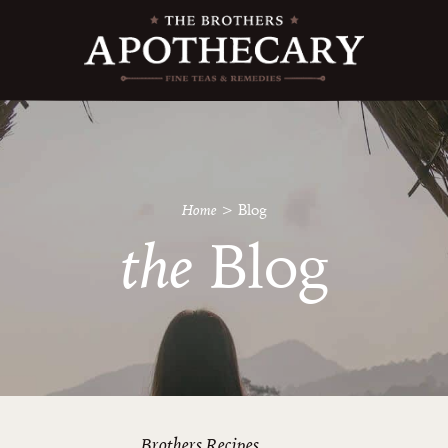
Home
>
Blog
the
Blog
Brothers Recipes