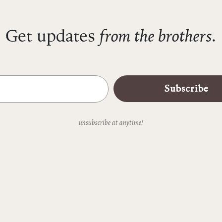
from the brothers.
Get updates
Subscribe
unsubscribe at anytime!