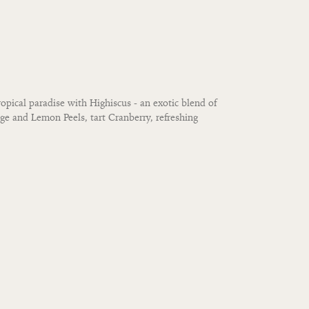
opical paradise with Highiscus - an exotic blend of
nge and Lemon Peels, tart Cranberry, refreshing