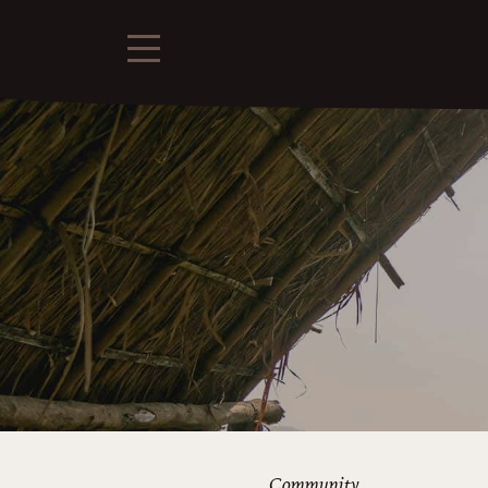
Community