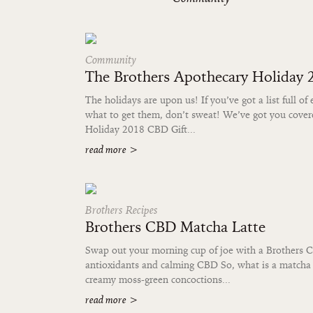
Community
The Brothers Apothecary Holiday
The holidays are upon us! If you’ve got a list full of 
what to get them, don’t sweat! We’ve got you cove
Holiday 2018 CBD Gift...
read more
>
Brothers Recipes
Brothers CBD Matcha Latte
Swap out your morning cup of joe with a Brothers C
antioxidants and calming CBD So, what is a matcha 
creamy moss-green concoctions...
read more
>