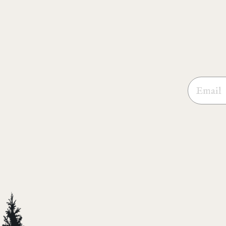
Email