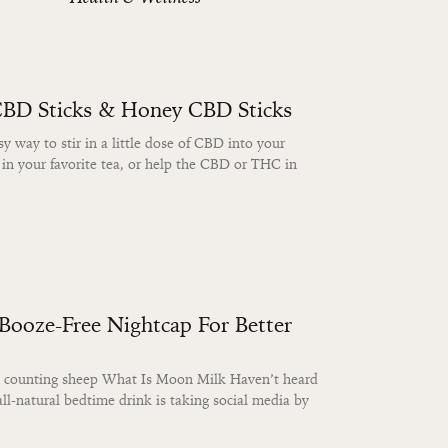
CBD Sticks & Honey CBD Sticks
 way to stir in a little dose of CBD into your
 in your favorite tea, or help the CBD or THC in
ooze-Free Nightcap For Better
ats counting sheep What Is Moon Milk Haven’t heard
ll-natural bedtime drink is taking social media by