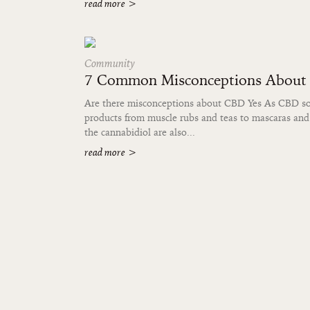
read more
>
Community
7 Common Misconceptions Abou
Are there misconceptions about CBD Yes As CBD soar
products from muscle rubs and teas to mascaras and
the cannabidiol are also...
read more
>