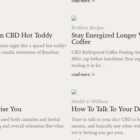
read more
>
Brothers Recipes
on CBD Hot Toddy
Stay Energized Longer
Coffee
er night like a spiced hot toddy!
ch vanilla sweetness of Bourbon
CBD Bulletproof Coffee Feeling tire
fifth) cup before lunchtime Your reg
trading it in for...
read more
>
Health & Wellness
ise You
How To Talk To Your 
 used both cannabis and herbal
Time to talk to your doc! CBD is be
g and overall relaxation But what
nausea, and basically any other wel
we’re betting you got your...