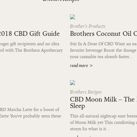
Brother's Products
 2018 CBD Gift Guide
Brothers Coconut Oil 
eager gift recipients and no idea
Stir In A Dose Of CBD Want an easy
red with The Brothers Apothecary
favorite beverage Boost the dosage
your cannabis tea absorb faster...
read more
>
Brothers Recipes
CBD Moon Milk – The B
Sleep
BD Matcha Latte for a boost of
latte You've probably seen these
This all-natural nightcap sure be
of Moon Milk yet This comforting a
storm So what is it...